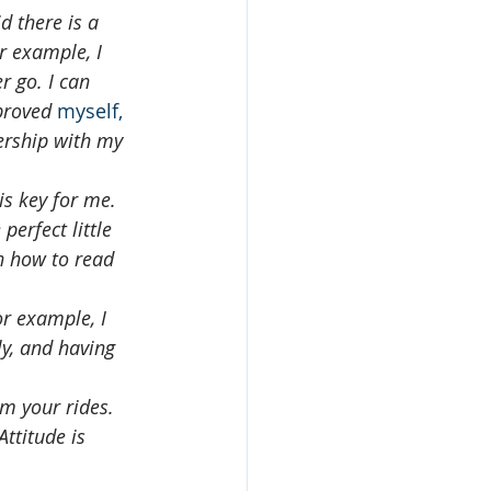
 there is a 
r example, I 
r go. I can 
proved 
myself,
ership with my 
 is key for me. 
erfect little 
n how to read 
r example, I 
ly, and having 
m your rides.  
ttitude is 