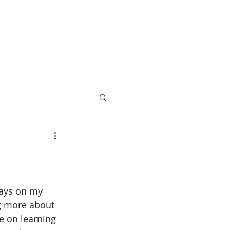
n
Gallery
Blog
More
ways on my 
g more about 
 on learning 