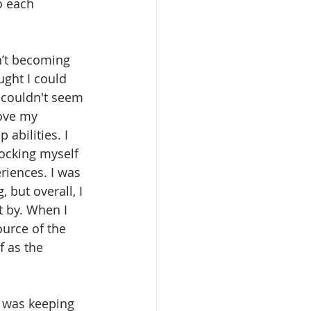
o each 
n’t becoming 
ught I could 
d couldn't seem 
ove my 
abilities. I 
ocking myself 
riences. I was 
 but overall, I 
t by. When I 
ource of the 
f as the 
 was keeping 