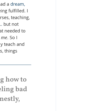
had a 
dream,
g fulfilled. I 
rses, teaching, 
.
. 
but not 
at needed to 
 
me
. So I 
ly teach and 
, things 
ng how to 
eling bad 
estly, 