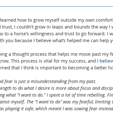
t learned how to grow myself outside my own comfort
 trust, I couldn’t grow in leaps and bounds the way I 
us to a horse's willingness and trust to go forward. I 
ith you because I believe what’s helped me can help y
ing a thought process that helps me move past my fe
row. This process is vital for my success, and I 
believ
earned that I think is important to becoming a better 
nd fear is just a misunderstanding from my past. 
ngth to do what I desire is more about focus and discip
g what “I want to do.” I spent a lot of time rebelling. Final
inst myself. The “I want to do” was my fearful, limiting s
 was playing it safe, which meant I was sowing fear instead