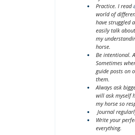
Practice. I read 
world of differe
have struggled at
easily talk abou
my understanding
horse.
Be intentional. 
Sometimes when I
guide posts on o
them. 
Always ask bigge
will ask myself h
my horse so res
 Journal regular
Write your perfe
everything.   