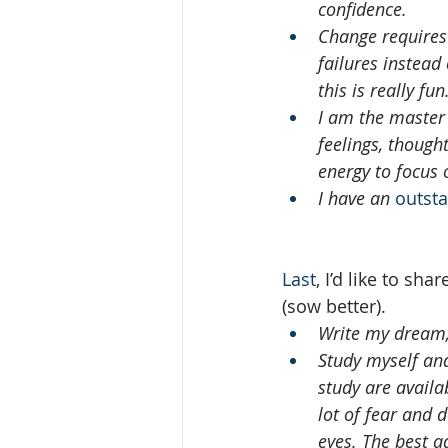
confidence.
Change requires 
failures instead
this is really fun
I am the master 
feelings, thought
energy to focus 
I have an 
outst
Last
, I’d like to sh
(sow better).
Write my dream,
Study myself and 
study are availa
lot of fear and 
eyes. The best ad