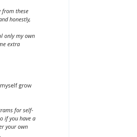
w from these 
and honestly, 
ol only my own 
 me extra 
p myself grow 
rams for self-
o if you have a 
er your own 
.