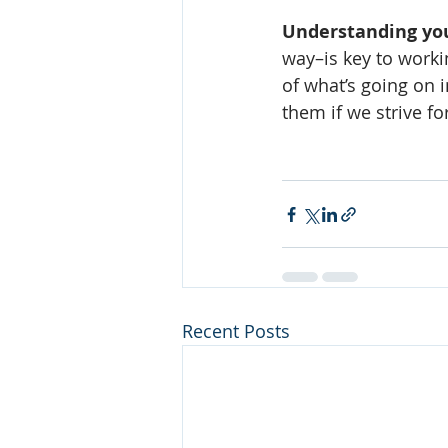
Understanding you
way–is key to workin
of what’s going on
them if we strive fo
Recent Posts