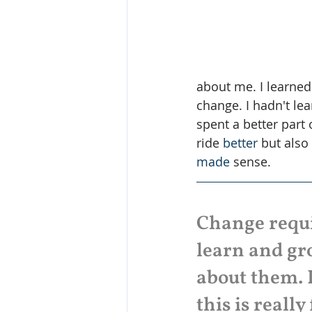
about me. I learned
change. I hadn't le
spent a better part 
ride 
better
 but also
made
 sense.
Change requir
learn and gro
about them. 
this is really 