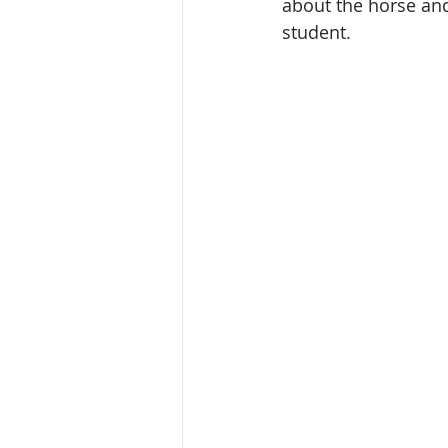
about the horse an
student. 