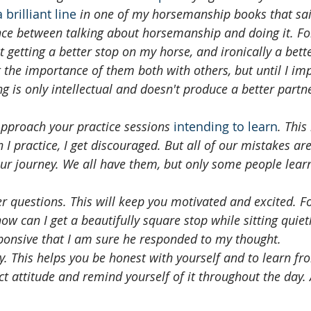
a brilliant line
 in one of my horsemanship books that said
nce between talking about horsemanship and doing it. Fo
 getting a better stop on my horse, and ironically a bette
t the importance of them both with others, but until I im
 is only intellectual and doesn't produce a better partn
Approach your practice sessions 
intending to learn
. This
 practice, I get discouraged. But all of our mistakes are p
ur journey. We all have them, but only some people lear
r questions. This will keep you motivated and excited. Fo
ow can I get a beautifully square stop while sitting quiet
ponsive that I am sure he responded to my thought. 
ly. This helps you be honest with yourself and to learn fro
ct attitude and remind yourself of it throughout the day. A