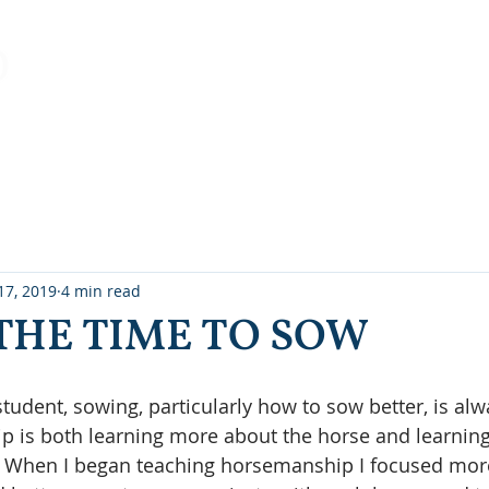
Home
About Us
Clinics/Lessons
Working Equitatio
17, 2019
4 min read
THE TIME TO SOW
student, sowing, particularly how to sow better, is al
p is both learning more about the horse and learnin
r. When I began teaching horsemanship I focused more