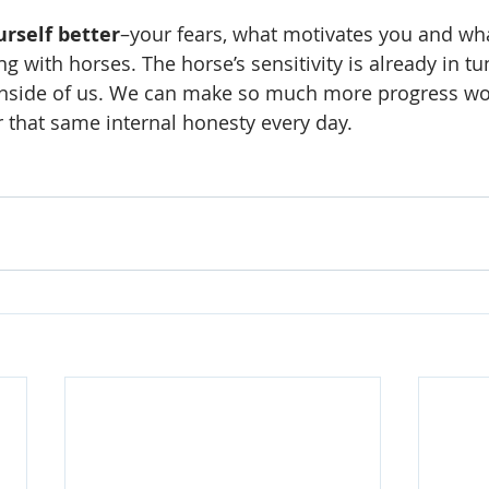
rself better
–your fears, what motivates you and wha
g with horses. The horse’s sensitivity is already in t
 inside of us. We can make so much more progress wo
r that same internal honesty every day.