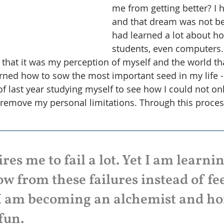
me from getting better? I 
and that dream was not bein
had learned a lot about ho
students, even computers.
 that it was my perception of myself and the world th
arned how to sow the most important seed in my life -
of last year studying myself to see how I could not on
 remove my personal limitations. Through this process
es me to fail a lot. Yet I am learni
w from these failures instead of fe
I am becoming an alchemist and hon
fun. 