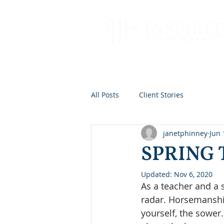
All Posts
Client Stories
janetphinney
Jun 
SPRING 
Updated:
Nov 6, 2020
As a teacher and a 
radar. Horsemanshi
yourself, the sowe