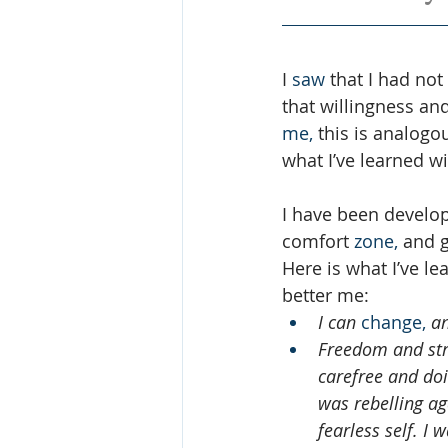
I 
saw
 that I had no
that willingness and
me,
 this is analogo
what I’ve learned w
I have been develop
comfort 
zone,
 and g
Here is what I’ve l
better me: 
I can 
change,
 a
Freedom and stre
carefree and doin
was rebelling aga
fearless self. I