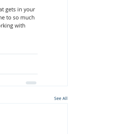
t gets in your 
une to so much 
rking with 
See All