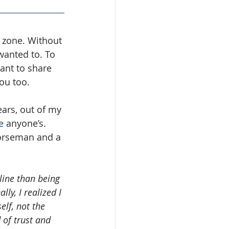
 zone. Without 
wanted to. To 
want to share 
ou too.
ars, out of my 
e
 anyone’s. 
horseman and a 
line than being 
ly, I realized I 
elf, not the 
 of trust and 