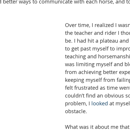
d better ways to communicate with each horse, and t
Over time, I realized I was
the teacher and rider I tho
be. I had hit a plateau an
to get past myself to impr
teaching and horsemanship 
was limiting myself and bl
from achieving better expe
keeping myself from failing,
felt frustrated as time wen
couldn’t find an obvious s
problem, I 
looked
 at mysel
obstacle. 
What was it about me that