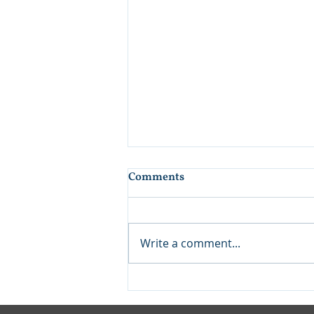
Comments
Write a comment...
Finding the Right Teacher
Enriches Us