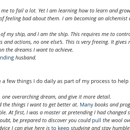
me to fail a lot. Yet I am learning how to learn and gro
 of feeling bad about them. I am becoming an alchemist 
.
of my ship, and I am the ship. This requires me to contr
s and actions, no one else’s. This is very freeing. It gives
on the dreams I want to achieve.
anding
 husband. 
are a few things I do daily as part of my process to hel
 one overarching dream, and give it more detail.
the things I want to get better at. 
Many
 books and prog
ble. At first, I was a master at pretending I had changed s
doubt, be prepared to discover you could 
pull
 the wool ov
vice I can give here is 
to keep
 studying and stay humble